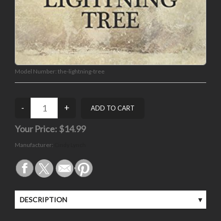
Model Number:
the-lightning-tree
Your Price:
$14.99
Manufacturer:
Cindy Lynch
DESCRIPTION