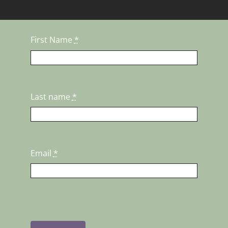
First Name
*
Last name
*
Email
*