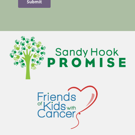
Submit