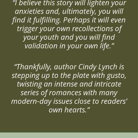
“I believe this story will lighten your
anxieties and, ultimately, you will
find it fulfilling. Perhaps it will even
trigger your own recollections of
your youth and you will find
validation in your own life.”
“Thankfully, author Cindy Lynch is
stepping up to the plate with gusto,
twisting an intense and intricate
series of romances with many
modern-day issues close to readers’
own hearts.”