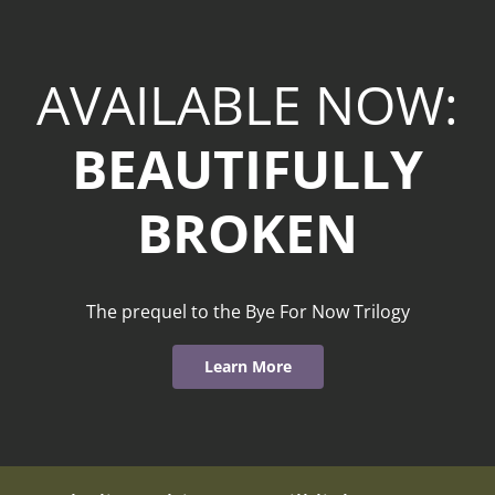
AVAILABLE NOW:
BEAUTIFULLY
BROKEN
The prequel to the Bye For Now Trilogy
Learn More