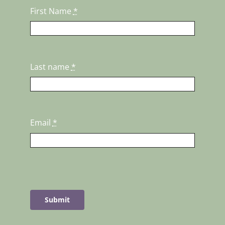
First Name
*
Last name
*
Email
*
Submit