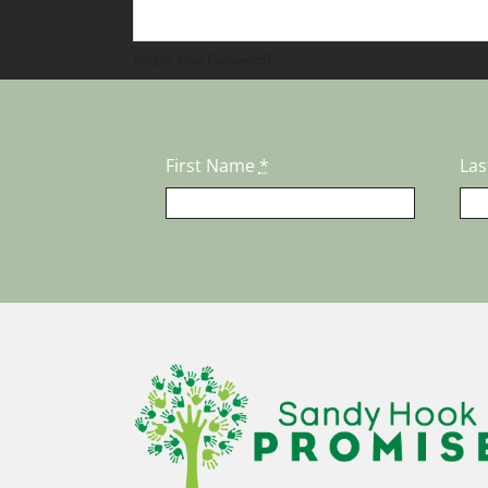
Forgot Your Password?
First Name
*
La