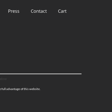
Press
Contact
Cart
below
full advantage of this website.