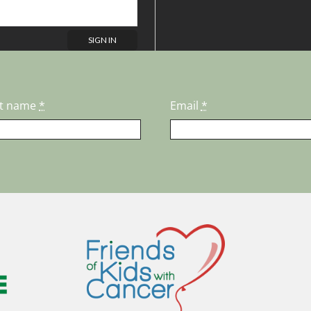
st name
*
Email
*