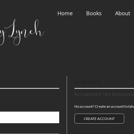
Home
Books
About
NEW USER
Not registered? Click the button 
No account? Create an account to take 
CREATE ACCOUNT