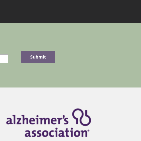
Submit